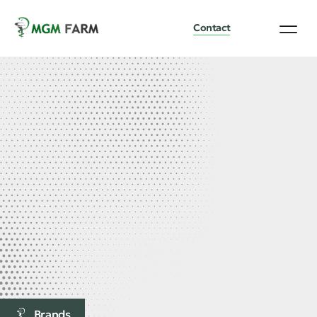
Contact
Brands