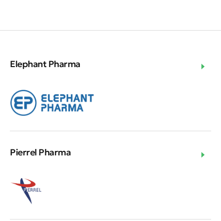
Elephant Pharma
Pierrel Pharma