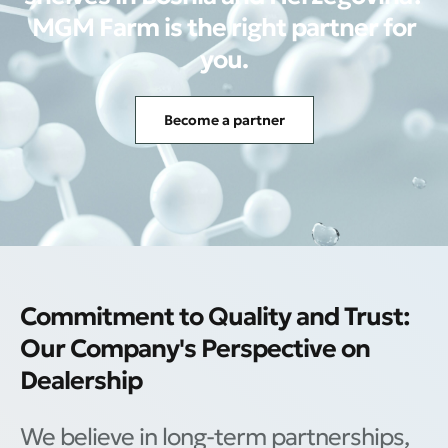
MGM Farm is the right partner for
you.
Become a partner
Commitment to Quality and Trust:
Our Company's Perspective on
Dealership
We believe in long-term partnerships,