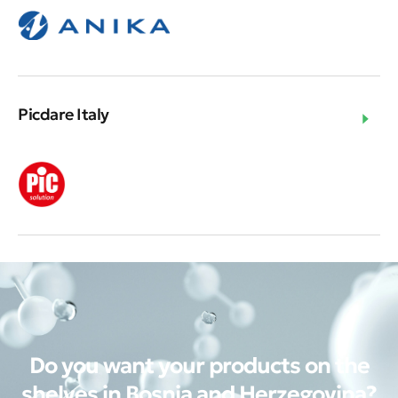
Picdare Italy
Do you want your products on the
shelves in Bosnia and Herzegovina?