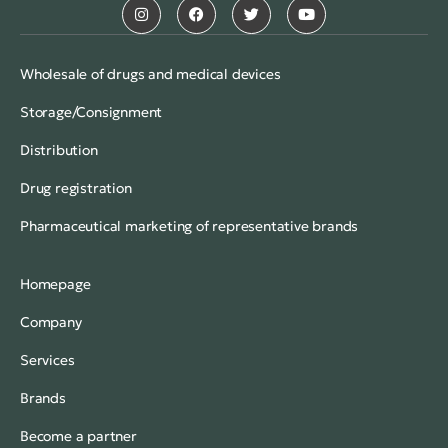
Wholesale of drugs and medical devices
Storage/Consignment
Distribution
Drug registration
Pharmaceutical marketing of representative brands
Homepage
Company
Services
Brands
Become a partner