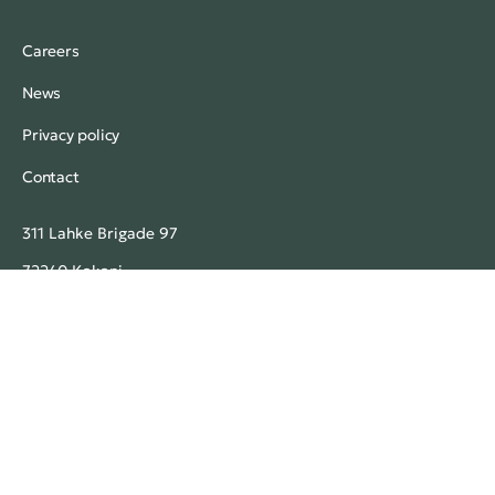
Careers
News
Privacy policy
Contact
311 Lahke Brigade 97
72240 Kakanj
Bosnia and Herzegovina
+387 32 771 770 (headquarters)
mgmfarm@mgmfarm.ba
MGM Farm. All rights reserved.
© 2026