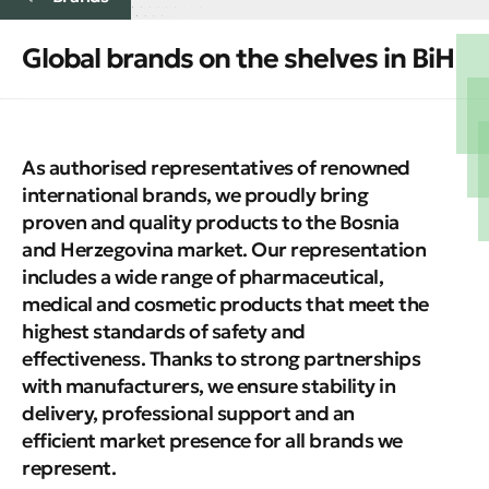
Global brands on the shelves in BiH
As authorised representatives of renowned
international brands, we proudly bring
proven and quality products to the Bosnia
and Herzegovina market. Our representation
includes a wide range of pharmaceutical,
medical and cosmetic products that meet the
highest standards of safety and
effectiveness. Thanks to strong partnerships
with manufacturers, we ensure stability in
delivery, professional support and an
efficient market presence for all brands we
represent.