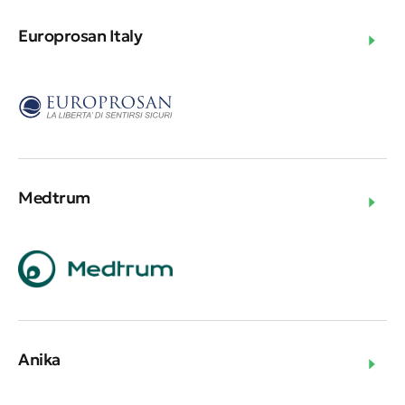
Europrosan Italy
Medtrum
Anika