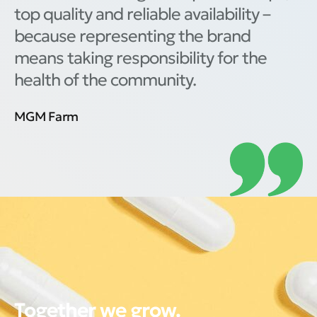
top quality and reliable availability –
because representing the brand
means taking responsibility for the
health of the community.
MGM Farm
Together we grow.