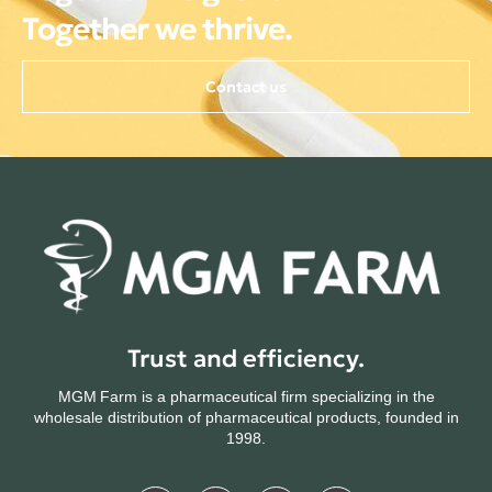
Together we thrive.
Contact us
Trust and efficiency.
MGM Farm is a pharmaceutical firm specializing in the
wholesale distribution of pharmaceutical products, founded in
1998.